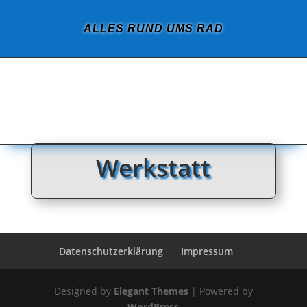
ALLES RUND UMS RAD
Werkstatt
Datenschutzerklärung
Impressum
Designed by
Elegant Themes
| Powered by
WordPress