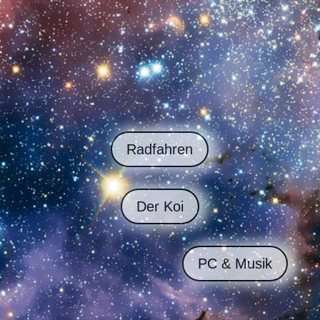
Radfahren
Der Koi
PC & Musik