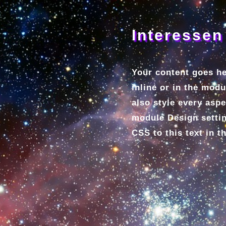
Interessen
Your content goes he
inline or in the mod
also style every aspe
module Design setti
CSS to this text in 